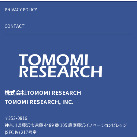
PRIVACY POLICY
CONTACT
株式会社TOMOMI RESEARCH
TOMOMI RESEARCH, INC.
〒252-0816
神奈川県藤沢市遠藤 4489 番 105 慶應藤沢イノベーションビレッジ
(SFC IV) 217号室