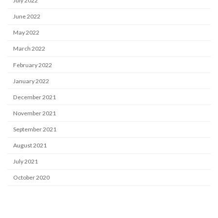
July 2022
June 2022
May 2022
March 2022
February 2022
January 2022
December 2021
November 2021
September 2021
August 2021
July 2021
October 2020