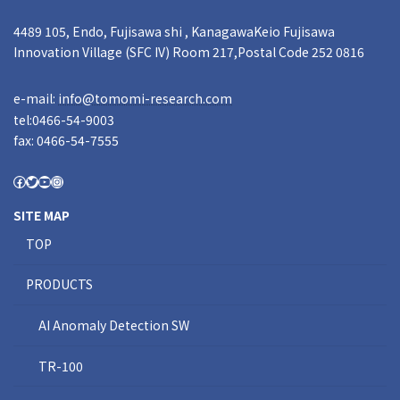
4489 105, Endo, Fujisawa shi , KanagawaKeio Fujisawa
Innovation Village (SFC IV) Room 217,Postal Code 252 0816
e-mail:
info@tomomi-research.com
tel:0466-54-9003
fax: 0466-54-7555
SITE MAP
TOP
PRODUCTS
AI Anomaly Detection SW
TR-100