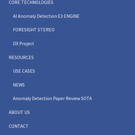
CORE TECHNOLOGIES
AI Anomaly Detection E3 ENGINE
FORESIGHT STEREO
DX Project
RESOURCES
USE CASES
NEWS
Anomaly Detection Paper Review SOTA
ABOUT US
CONTACT