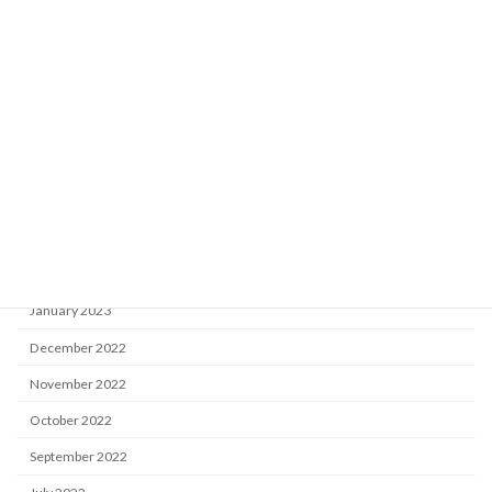
December 2023
November 2023
September 2023
August 2023
July 2023
May 2023
April 2023
February 2023
January 2023
December 2022
November 2022
October 2022
September 2022