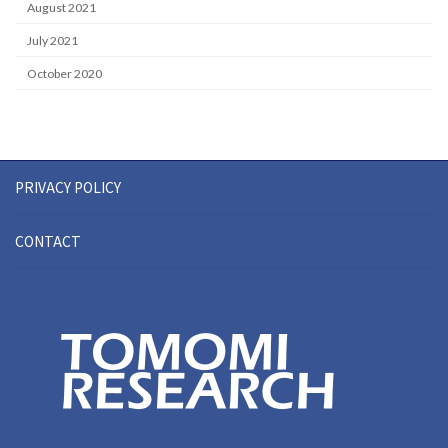
August 2021
July 2021
October 2020
PRIVACY POLICY
CONTACT