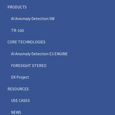
PRODUCTS
AI Anomaly Detection SW
TR-100
CORE TECHNOLOGIES
AI Anomaly Detection E3 ENGINE
FORESIGHT STEREO
DX Project
RESOURCES
USE CASES
NEWS