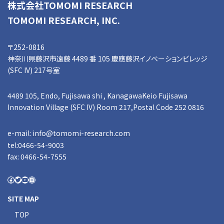
株式会社TOMOMI RESEARCH
TOMOMI RESEARCH, INC.
〒252-0816
神奈川県藤沢市遠藤 4489 番 105 慶應藤沢イノベーションビレッジ
(SFC IV) 217号室
4489 105, Endo, Fujisawa shi , KanagawaKeio Fujisawa
Innovation Village (SFC IV) Room 217,Postal Code 252 0816
e-mail:
info@tomomi-research.com
tel:0466-54-9003
fax: 0466-54-7555
SITE MAP
TOP