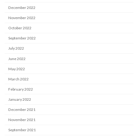
December 2022
November 2022
October 2022
September 2022
July 2022
June 2022
May 2022
March 2022
February 2022
January 2022
December 2021
November 2021
September 2021